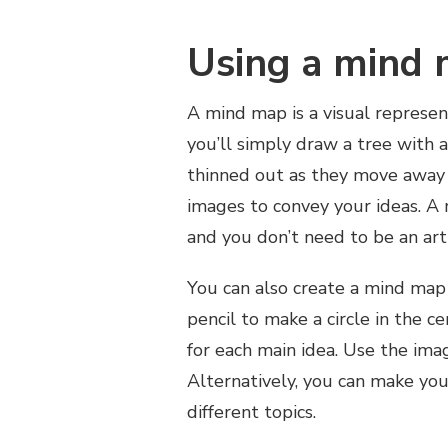
Using a mind
A mind map is a visual represen
you’ll simply draw a tree with a
thinned out as they move away f
images to convey your ideas. A
and you don’t need to be an arti
You can also create a mind map 
pencil to make a circle in the c
for each main idea. Use the imag
Alternatively, you can make you
different topics.