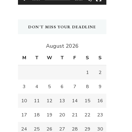
DON`T MISS YOUR DEADLINE
August 2026
M
T
W
T
F
S
S
1
2
3
4
5
6
7
8
9
10
11
12
13
14
15
16
17
18
19
20
21
22
23
24
25
26
27
28
29
30