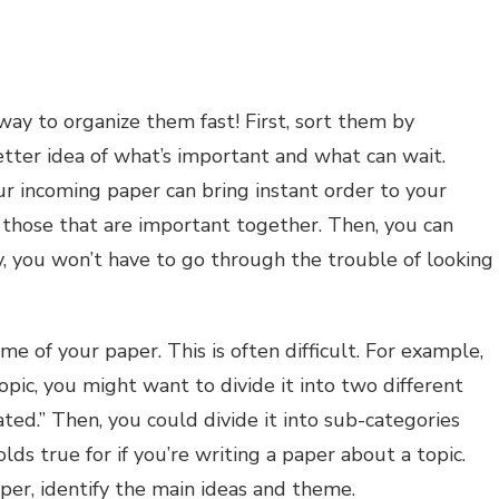
way to organize them fast! First, sort them by
better idea of what’s important and what can wait.
our incoming paper can bring instant order to your
e those that are important together. Then, you can
y, you won’t have to go through the trouble of looking
me of your paper. This is often difficult. For example,
topic, you might want to divide it into two different
ated.” Then, you could divide it into sub-categories
ds true for if you’re writing a paper about a topic.
per, identify the main ideas and theme.