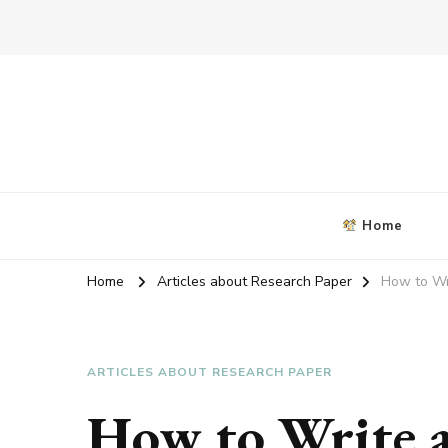
Blog about writing coursework
criticalanalysisessay.org
Home
Home
Articles about Research Paper
How to Wr
ARTICLES ABOUT RESEARCH PAPER
How to Write a