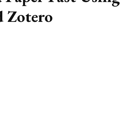
 Zotero