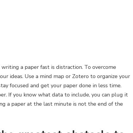
writing a paper fast is distraction. To overcome
your ideas. Use a mind map or Zotero to organize your
 stay focused and get your paper done in less time.
er. If you know what data to include, you can plug it
ting a paper at the last minute is not the end of the