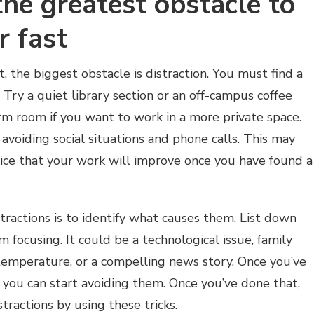
 the greatest obstacle to
r fast
t, the biggest obstacle is distraction. You must find a
 Try a quiet library section or an off-campus coffee
rm room if you want to work in a more private space.
 avoiding social situations and phone calls. This may
otice that your work will improve once you have found a
stractions is to identify what causes them. List down
m focusing. It could be a technological issue, family
temperature, or a compelling news story. Once you’ve
, you can start avoiding them. Once you’ve done that,
tractions by using these tricks.