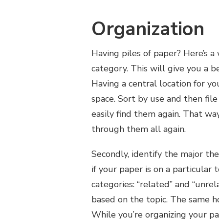
Organization
Having piles of paper? Here’s a 
category. This will give you a 
Having a central location for y
space. Sort by use and then fil
easily find them again. That wa
through them all again.
Secondly, identify the major the
if your paper is on a particular 
categories: “related” and “unrel
based on the topic. The same hol
While you’re organizing your pa