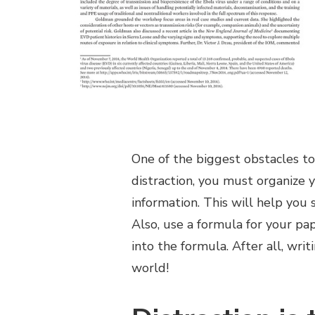
One of the biggest obstacles to 
distraction, you must organize 
information. This will help you
Also, use a formula for your pap
into the formula. After all, wri
world!