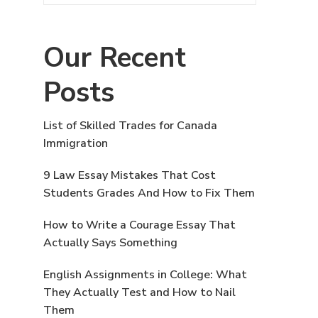
Our Recent
Posts
List of Skilled Trades for Canada
Immigration
9 Law Essay Mistakes That Cost
Students Grades And How to Fix Them
How to Write a Courage Essay That
Actually Says Something
English Assignments in College: What
They Actually Test and How to Nail
Them