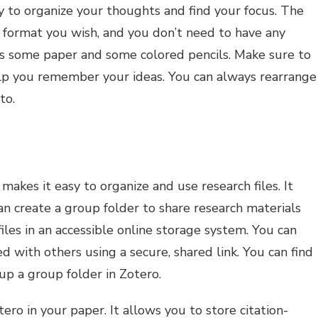
 to organize your thoughts and find your focus. The
 format you wish, and you don’t need to have any
 is some paper and some colored pencils. Make sure to
elp you remember your ideas. You can always rearrange
to.
 makes it easy to organize and use research files. It
an create a group folder to share research materials
files in an accessible online storage system. You can
ed with others using a secure, shared link. You can find
up a group folder in Zotero.
ro in your paper. It allows you to store citation-