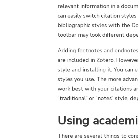
relevant information in a docum
can easily switch citation style
bibliographic styles with the 
toolbar may look different dep
Adding footnotes and endnotes
are included in Zotero. Howeve
style and installing it. You can
styles you use. The more advan
work best with your citations a
“traditional” or “notes” style, 
Using academi
There are several things to co