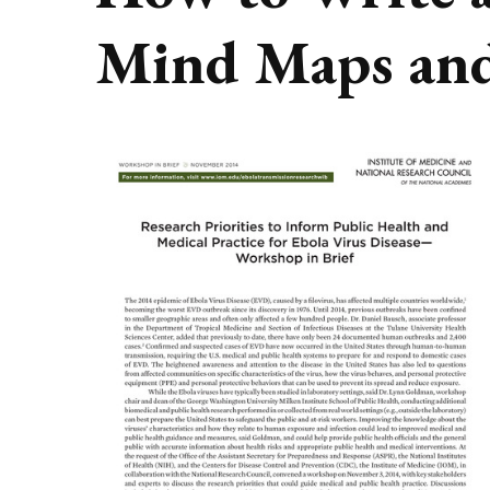
Mind Maps and