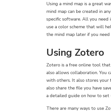
Using a mind map is a great way
mind map can be created in any
specific software. All you need
use a color scheme that will h
the mind map later if you need 
Using Zotero
Zotero is a free online tool that
also allows collaboration. You c
with others. It also stores your 
also share the file you have sav
a detailed guide on how to set 
There are many ways to use Zote