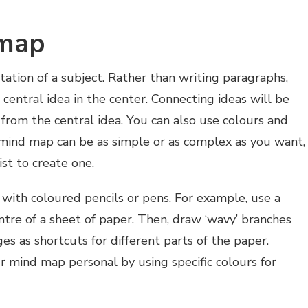
 map
tation of a subject. Rather than writing paragraphs,
 central idea in the center. Connecting ideas will be
rom the central idea. You can also use colours and
 mind map can be as simple or as complex as you want,
st to create one.
with coloured pencils or pens. For example, use a
entre of a sheet of paper. Then, draw ‘wavy’ branches
es as shortcuts for different parts of the paper.
r mind map personal by using specific colours for