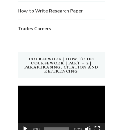
How to Write Research Paper
Trades Careers
COURSEWORK | HOW TO DO
COURSEWORK | PART – 2 |
PARAPHRASING, CITATION AND
REFERENCING
Video
Player
00:00
15:20