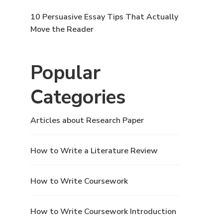
10 Persuasive Essay Tips That Actually
Move the Reader
Popular
Categories
Articles about Research Paper
How to Write a Literature Review
How to Write Coursework
How to Write Coursework Introduction