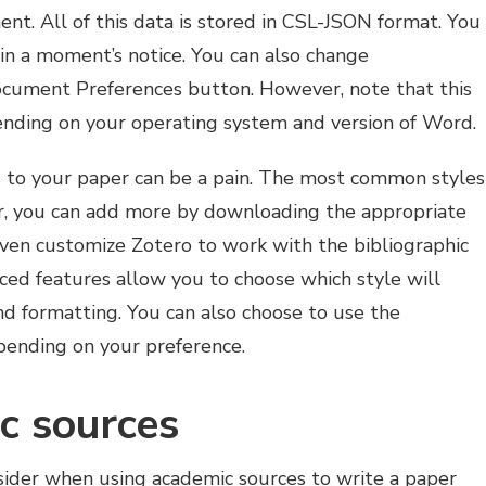
ent. All of this data is stored in CSL-JSON format. You
s in a moment’s notice. You can also change
Document Preferences button. However, note that this
ending on your operating system and version of Word.
 to your paper can be a pain. The most common styles
r, you can add more by downloading the appropriate
 even customize Zotero to work with the bibliographic
ced features allow you to choose which style will
nd formatting. You can also choose to use the
depending on your preference.
c sources
nsider when using academic sources to write a paper