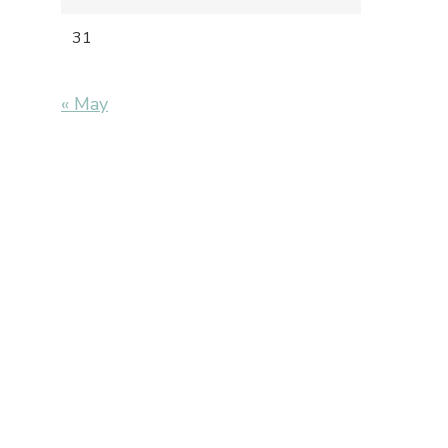
31
« May