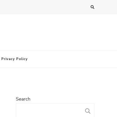
Privacy Policy
Search
SEARC