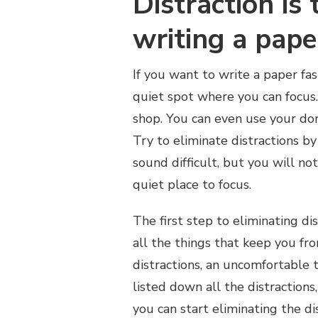
Distraction is
writing a pape
If you want to write a paper fas
quiet spot where you can focus.
shop. You can even use your do
Try to eliminate distractions by
sound difficult, but you will n
quiet place to focus.
The first step to eliminating di
all the things that keep you fro
distractions, an uncomfortable 
listed down all the distractions
you can start eliminating the dis